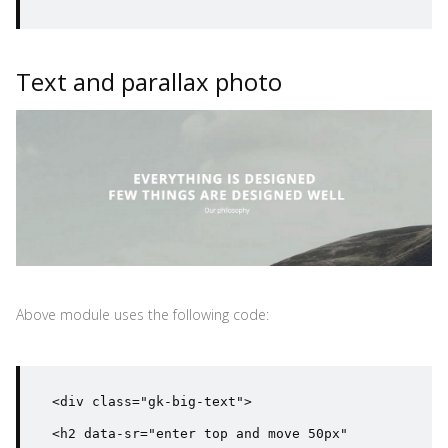
Text and parallax photo
Above module uses the following code:
<div class="gk-big-text">

<h2 data-sr="enter top and move 50px" 