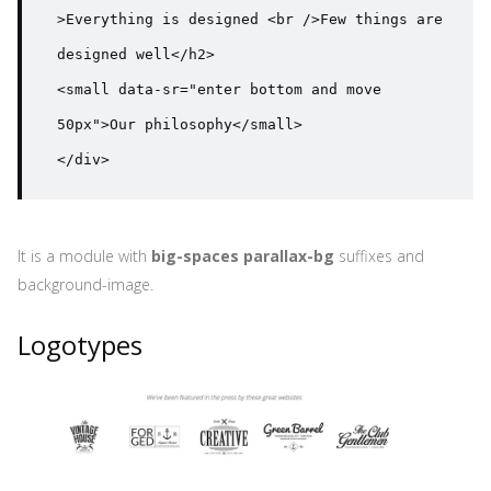
>Everything is designed <br />Few things are 
designed well</h2>

<small data-sr="enter bottom and move 
50px">Our philosophy</small>

</div>
It is a module with
big-spaces parallax-bg
suffixes and
background-image.
Logotypes