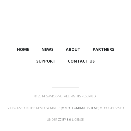
HOME
NEWS
ABOUT
PARTNERS
SUPPORT
CONTACT US
© 2014 GAVICKPRO. ALL RIGHTS RESERVED.
VIDEO USED IN THE DEMO BY MATT S (
VIMEO.COM/MATTSFILMS
).VIDEO RELEASED
UNDER
CC BY 3.0
LICENSE.