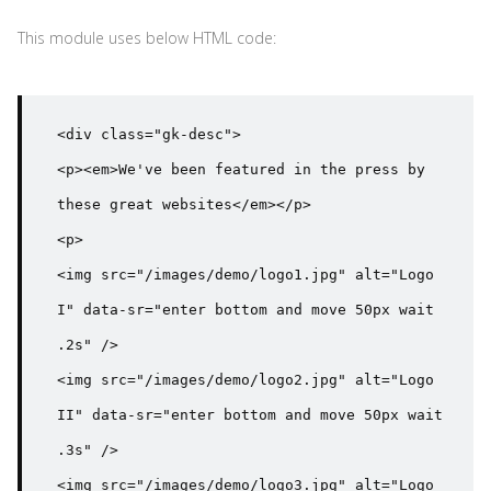
This module uses below HTML code:
<div class="gk-desc">

<p><em>We've been featured in the press by 
these great websites</em></p>

<p>

<img src="/images/demo/logo1.jpg" alt="Logo 
I" data-sr="enter bottom and move 50px wait 
.2s" />

<img src="/images/demo/logo2.jpg" alt="Logo 
II" data-sr="enter bottom and move 50px wait 
.3s" />

<img src="/images/demo/logo3.jpg" alt="Logo 