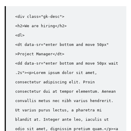
<div class="gk-desc">

<h2>We are hiring</h2>

<dl>

<dt data-sr="enter bottom and move 50px" 
>Project Manager</dt>

<dd data-sr="enter bottom and move 50px wait 
.2s"><p>Lorem ipsum dolor sit amet, 
consectetur adipiscing elit. Proin 
consectetur dui at tempor elementum. Aenean 
convallis metus nec nibh varius hendrerit. 
Ut varius purus lectus, a pharetra mi 
blandit at. Integer ante leo, iaculis ut 
odio sit amet, dignissim pretium quam.</p><a 