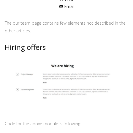
Email
The our team page contains few elements not described in the
other articles.
Hiring offers
Code for the above module is following: