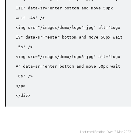
III" data-sr="enter bottom and move 50px 
wait .4s" />

<img src="/images/demo/logo4.jpg" alt="Logo 
IV" data-sr="enter bottom and move 50px wait 
.5s" />

<img src="/images/demo/logo5.jpg" alt="Logo 
V" data-sr="enter bottom and move 50px wait 
.6s" />

</p>

</div>
Last modification: Wed 2 Mar 2022