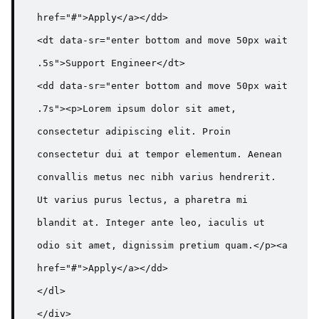
href="#">Apply</a></dd>

<dt data-sr="enter bottom and move 50px wait 
.5s">Support Engineer</dt>

<dd data-sr="enter bottom and move 50px wait 
.7s"><p>Lorem ipsum dolor sit amet, 
consectetur adipiscing elit. Proin 
consectetur dui at tempor elementum. Aenean 
convallis metus nec nibh varius hendrerit. 
Ut varius purus lectus, a pharetra mi 
blandit at. Integer ante leo, iaculis ut 
odio sit amet, dignissim pretium quam.</p><a 
href="#">Apply</a></dd>

</dl>

</div>