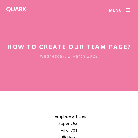
QUARK
MENU
HOW TO CREATE OUR TEAM PAGE?
Wednesday, 2 March 2022
Template articles
Super User
Hits: 701
Print